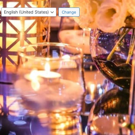
Language