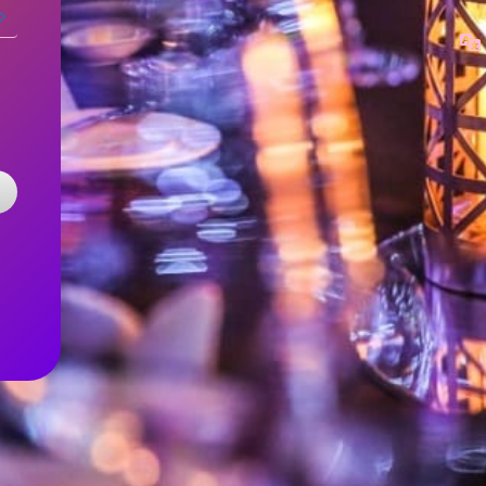
Log
In