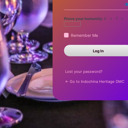
Prove your humanity:
0 + 7 =
Remember Me
Lost your password?
← Go to Indochina Heritage DMC