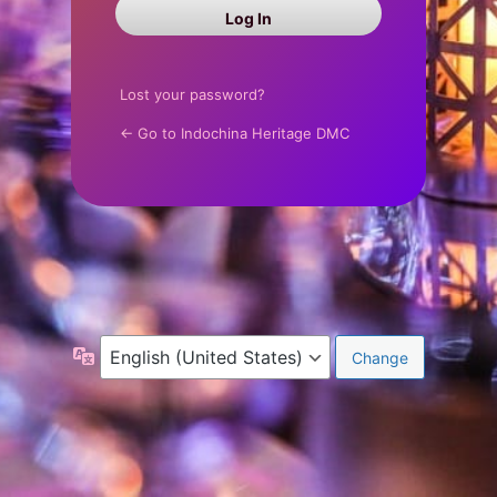
Log
In
Lost your password?
← Go to Indochina Heritage DMC
Language