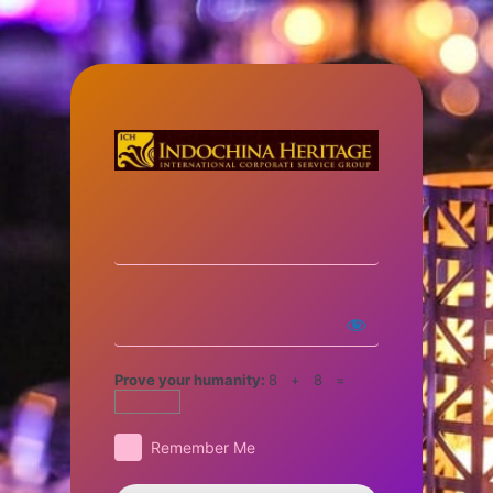
Prove your humanity:
8 + 8 =
Remember Me