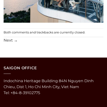
Both comments and trackbacks are currently closed.
Next
→
SAIGON OFFICE
Indochina Heritage Building 84N Nguyen Dinh
Chieu, Dist 1, Ho Chi Minh City, Viet Nam
Tel: +84-8-39102775