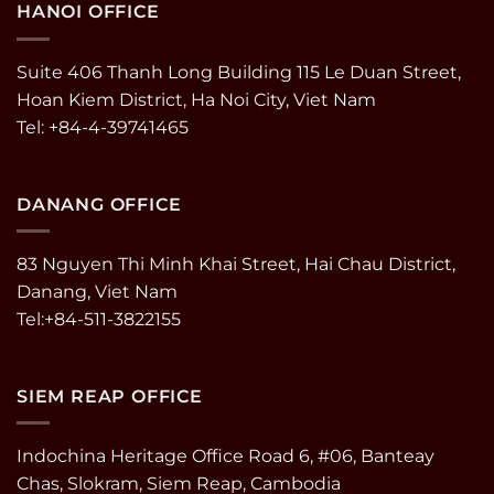
HANOI OFFICE
Suite 406 Thanh Long Building 115 Le Duan Street,
Hoan Kiem District, Ha Noi City, Viet Nam
Tel: +84-4-39741465
DANANG OFFICE
83 Nguyen Thi Minh Khai Street, Hai Chau District,
Danang, Viet Nam
Tel:+84-511-3822155
SIEM REAP OFFICE
Indochina Heritage Office Road 6, #06, Banteay
Chas, Slokram, Siem Reap, Cambodia