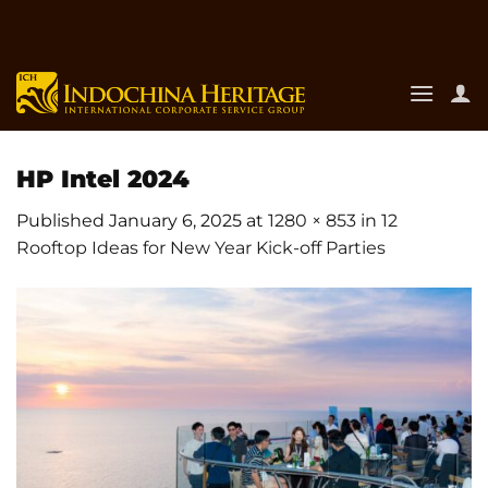
Skip
to
content
HP Intel 2024
Published
January 6, 2025
at
1280 × 853
in
12
Rooftop Ideas for New Year Kick-off Parties