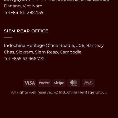
Danang, Viet Nam
Tel:+84-511-3822155
SIEM REAP OFFICE
Indochina Heritage Office Road 6, #06, Banteay
Chas, Slokram, Siem Reap, Cambodia
Tel: +855 63 966 772
Visa
PayPal
Stripe
MasterCard
Cash
On
All rights well reserved @ Indochina Heritage Group
Delivery