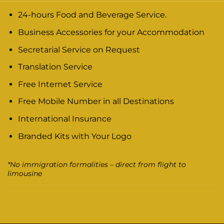
24-hours Food and Beverage Service.
Business Accessories for your Accommodation
Secretarial Service on Request
Translation Service
Free Internet Service
Free Mobile Number in all Destinations
International Insurance
Branded Kits with Your Logo
*No immigration formalities – direct from flight to
limousine