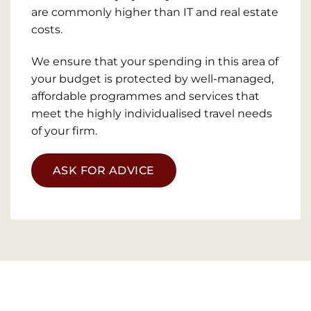
are commonly higher than IT and real estate
costs.
We ensure that your spending in this area of
your budget is protected by well-managed,
affordable programmes and services that
meet the highly individualised travel needs
of your firm.
ASK FOR ADVICE