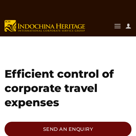
Skip
to
content
Efficient control of
corporate travel
expenses
SEND AN ENQUIRY