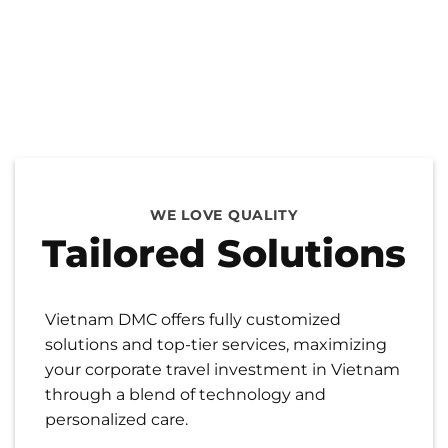
WE LOVE QUALITY
Tailored Solutions
Vietnam DMC offers fully customized
solutions and top-tier services, maximizing
your corporate travel investment in Vietnam
through a blend of technology and
personalized care.