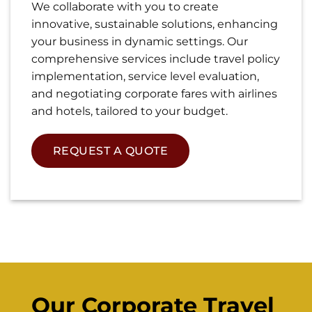
We collaborate with you to create
innovative, sustainable solutions, enhancing
your business in dynamic settings. Our
comprehensive services include travel policy
implementation, service level evaluation,
and negotiating corporate fares with airlines
and hotels, tailored to your budget.
REQUEST A QUOTE
Our Corporate Travel