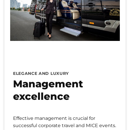
ELEGANCE AND LUXURY
Management
excellence
Effective management is crucial for
successful corporate travel and MICE events.