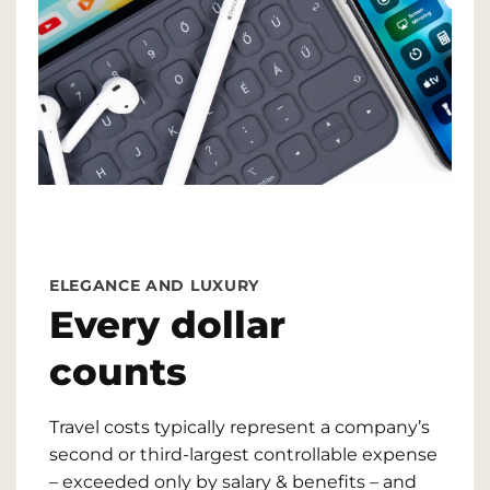
ELEGANCE AND LUXURY
Every dollar
counts
Travel costs typically represent a company’s
second or third-largest controllable expense
– exceeded only by salary & benefits – and