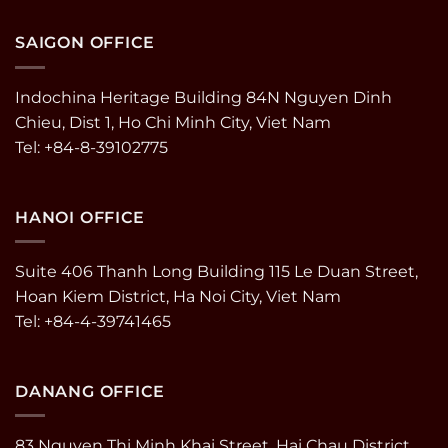
SAIGON OFFICE
Indochina Heritage Building 84N Nguyen Dinh
Chieu, Dist 1, Ho Chi Minh City, Viet Nam
Tel: +84-8-39102775
HANOI OFFICE
Suite 406 Thanh Long Building 115 Le Duan Street,
Hoan Kiem District, Ha Noi City, Viet Nam
Tel: +84-4-39741465
DANANG OFFICE
83 Nguyen Thi Minh Khai Street, Hai Chau District,