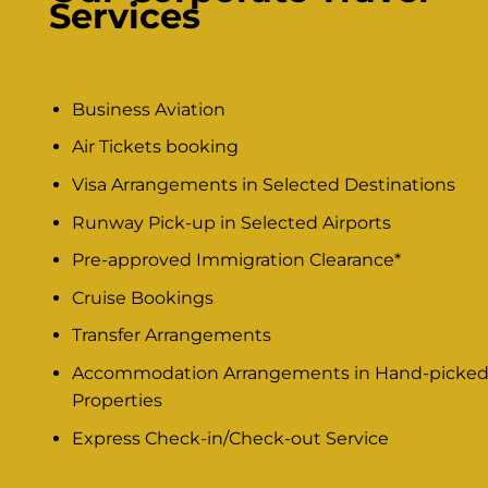
Services
Business Aviation
Air Tickets booking
Visa Arrangements in Selected Destinations
Runway Pick-up in Selected Airports
Pre-approved Immigration Clearance*
Cruise Bookings
Transfer Arrangements
Accommodation Arrangements in Hand-picke
Properties
Express Check-in/Check-out Service