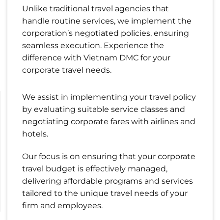
Unlike traditional travel agencies that
handle routine services, we implement the
corporation’s negotiated policies, ensuring
seamless execution. Experience the
difference with Vietnam DMC for your
corporate travel needs.
We assist in implementing your travel policy
by evaluating suitable service classes and
negotiating corporate fares with airlines and
hotels.
Our focus is on ensuring that your corporate
travel budget is effectively managed,
delivering affordable programs and services
tailored to the unique travel needs of your
firm and employees.