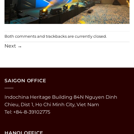
Both comments and trackbacks are currently closed.
Next
→
SAIGON OFFICE
Indochina Heritage Building 84N Nguyen Dinh
Chieu, Dist 1, Ho Chi Minh City, Viet Nam
Tel: +84-8-39102775
HANOI OFFICE