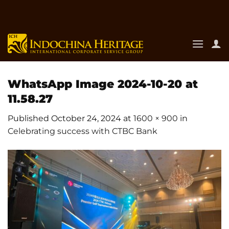
Skip
to
content
WhatsApp Image 2024-10-20 at
11.58.27
Published
October 24, 2024
at
1600 × 900
in
Celebrating success with CTBC Bank