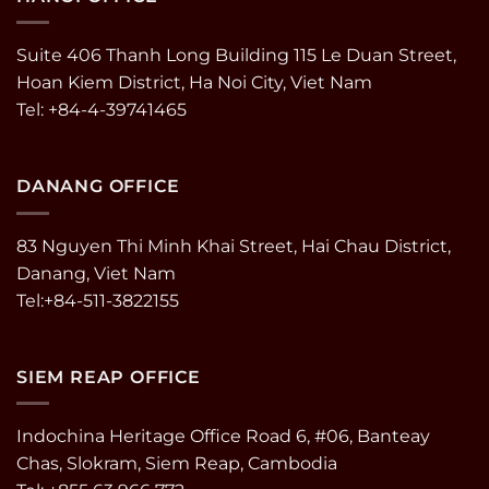
Suite 406 Thanh Long Building 115 Le Duan Street,
Hoan Kiem District, Ha Noi City, Viet Nam
Tel: +84-4-39741465
DANANG OFFICE
83 Nguyen Thi Minh Khai Street, Hai Chau District,
Danang, Viet Nam
Tel:+84-511-3822155
SIEM REAP OFFICE
Indochina Heritage Office Road 6, #06, Banteay
Chas, Slokram, Siem Reap, Cambodia