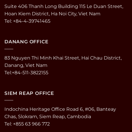
Suite 406 Thanh Long Building 115 Le Duan Street,
Hoan Kiem District, Ha Noi City, Viet Nam
Tel: +84-4-39741465
DANANG OFFICE
83 Nguyen Thi Minh Khai Street, Hai Chau District,
Danang, Viet Nam
Tel:+84-511-3822155
SIEM REAP OFFICE
Indochina Heritage Office Road 6, #06, Banteay
Chas, Slokram, Siem Reap, Cambodia
Tel: +855 63 966 772