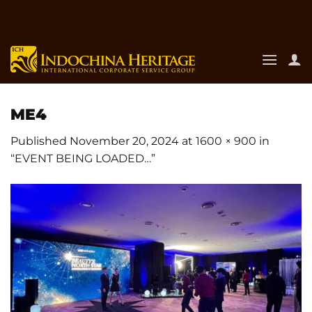
Skip
to
content
ME4
Published
November 20, 2024
at
1600 × 900
in
“EVENT BEING LOADED…”