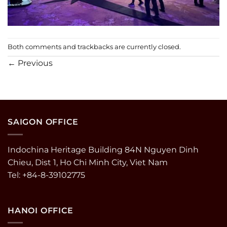
Both comments and trackbacks are currently closed.
←
Previous
SAIGON OFFICE
Indochina Heritage Building 84N Nguyen Dinh
Chieu, Dist 1, Ho Chi Minh City, Viet Nam
Tel: +84-8-39102775
HANOI OFFICE