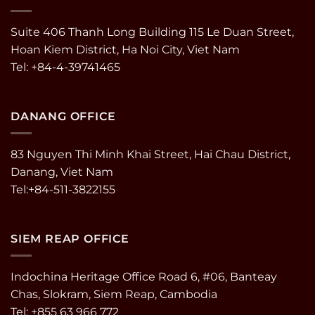
Suite 406 Thanh Long Building 115 Le Duan Street,
Hoan Kiem District, Ha Noi City, Viet Nam
Tel: +84-4-39741465
DANANG OFFICE
83 Nguyen Thi Minh Khai Street, Hai Chau District,
Danang, Viet Nam
Tel:+84-511-3822155
SIEM REAP OFFICE
Indochina Heritage Office Road 6, #06, Banteay
Chas, Slokram, Siem Reap, Cambodia
Tel: +855 63 966 772