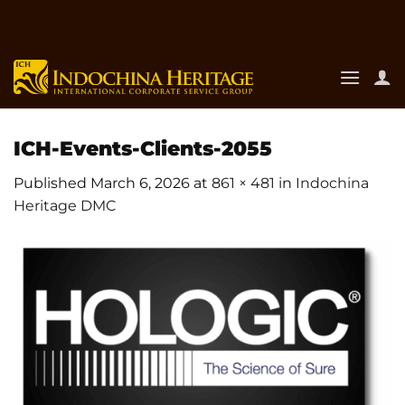
Skip
to
content
ICH-Events-Clients-2055
Published
March 6, 2026
at
861 × 481
in
Indochina
Heritage DMC