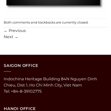
Both comments and trackbacks are currently closed.
←
Previous
Next
→
SAIGON OFFICE
Indochina Heritage Building 84N Nguyen Dinh
Chieu, Dist 1, Ho Chi Minh City, Viet Nam
Tel: +84-8-39102775
HANOI OFFICE