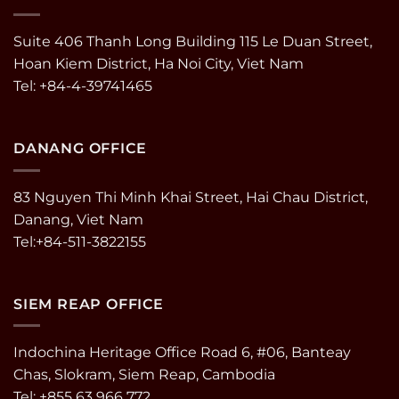
Suite 406 Thanh Long Building 115 Le Duan Street,
Hoan Kiem District, Ha Noi City, Viet Nam
Tel: +84-4-39741465
DANANG OFFICE
83 Nguyen Thi Minh Khai Street, Hai Chau District,
Danang, Viet Nam
Tel:+84-511-3822155
SIEM REAP OFFICE
Indochina Heritage Office Road 6, #06, Banteay
Chas, Slokram, Siem Reap, Cambodia
Tel: +855 63 966 772