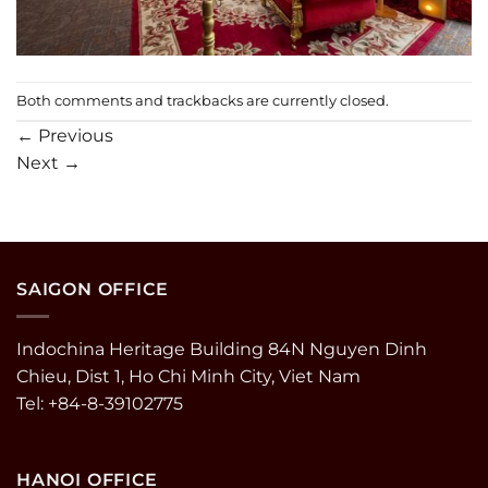
Both comments and trackbacks are currently closed.
←
Previous
Next
→
SAIGON OFFICE
Indochina Heritage Building 84N Nguyen Dinh
Chieu, Dist 1, Ho Chi Minh City, Viet Nam
Tel: +84-8-39102775
HANOI OFFICE