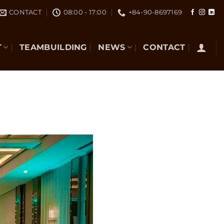
CONTACT
08:00 - 17:00
+84-90-8697169
T
TEAMBUILDING
NEWS
CONTACT