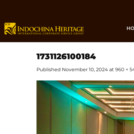
Skip
to
content
H
1731126100184
Published
November 10, 2024
at
960 × 5