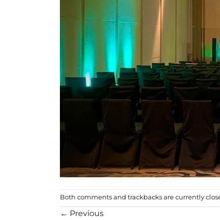
Both comments and trackbacks are currently clos
←
Previous