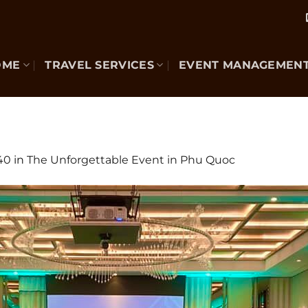
OME
TRAVEL SERVICES
EVENT MANAGEMEN
40
in
The Unforgettable Event in Phu Quoc