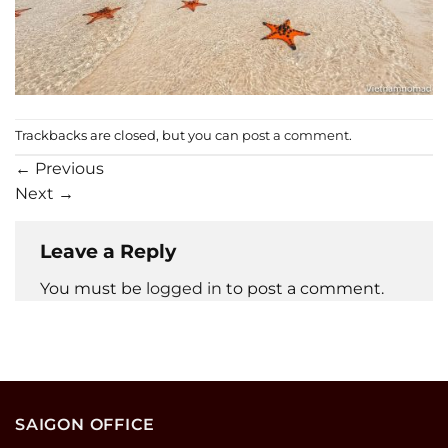
Trackbacks are closed, but you can
post a comment
.
←
Previous
Next
→
Leave a Reply
You must be
logged in
to post a comment.
SAIGON OFFICE