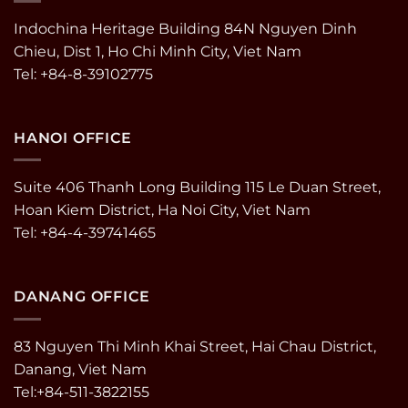
Indochina Heritage Building 84N Nguyen Dinh
Chieu, Dist 1, Ho Chi Minh City, Viet Nam
Tel: +84-8-39102775
HANOI OFFICE
Suite 406 Thanh Long Building 115 Le Duan Street,
Hoan Kiem District, Ha Noi City, Viet Nam
Tel: +84-4-39741465
DANANG OFFICE
83 Nguyen Thi Minh Khai Street, Hai Chau District,
Danang, Viet Nam
Tel:+84-511-3822155