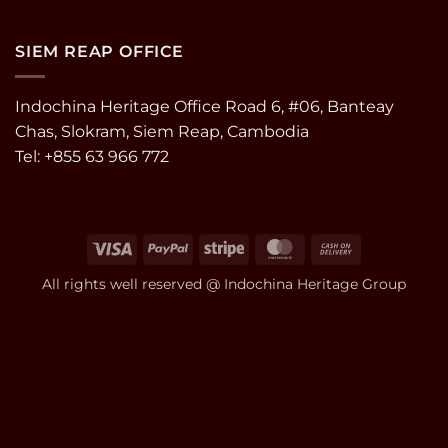
SIEM REAP OFFICE
Indochina Heritage Office Road 6, #06, Banteay
Chas, Slokram, Siem Reap, Cambodia
Tel: +855 63 966 772
Visa
PayPal
Stripe
MasterCard
Cash
On
All rights well reserved @ Indochina Heritage Group
Delivery