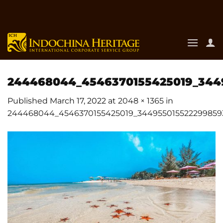
Skip
to
content
244468044_4546370155425019_344
Published
March 17, 2022
at
2048 × 1365
in
244468044_4546370155425019_344955015522299859