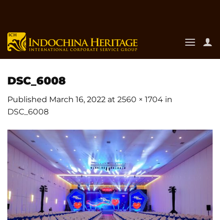
Skip
to
content
DSC_6008
Published
March 16, 2022
at
2560 × 1704
in
DSC_6008