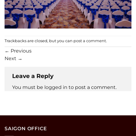
Trackbacks are closed, but you can
post a comment
.
←
Previous
Next
→
Leave a Reply
You must be
logged in
to post a comment.
SAIGON OFFICE