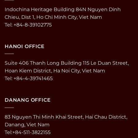
Indochina Heritage Building 84N Nguyen Dinh
Chieu, Dist 1, Ho Chi Minh City, Viet Nam
Tel: +84-8-39102775
HANOI OFFICE
Suite 406 Thanh Long Building 115 Le Duan Street,
Hoan Kiem District, Ha Noi City, Viet Nam
Tel: +84-4-39741465
DANANG OFFICE
83 Nguyen Thi Minh Khai Street, Hai Chau District,
Danang, Viet Nam
Tel:+84-511-3822155