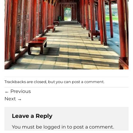
Trackbacks are closed, but you can
post a comment
.
←
Previous
Next
→
Leave a Reply
You must be
logged in
to post a comment.