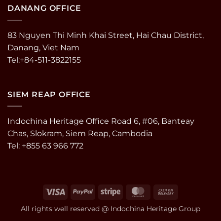
DANANG OFFICE
83 Nguyen Thi Minh Khai Street, Hai Chau District,
Danang, Viet Nam
Tel:+84-511-3822155
SIEM REAP OFFICE
Indochina Heritage Office Road 6, #06, Banteay
Chas, Slokram, Siem Reap, Cambodia
Tel: +855 63 966 772
Visa
PayPal
Stripe
MasterCard
Cash
On
All rights well reserved @ Indochina Heritage Group
Delivery