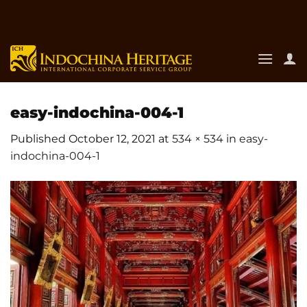
Skip
to
content
easy-indochina-004-1
Published
October 12, 2021
at
534 × 534
in
easy-
indochina-004-1