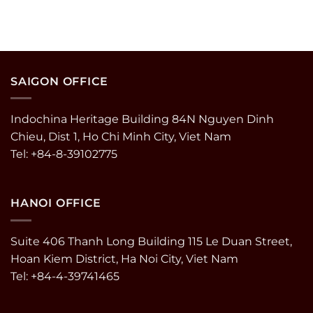
SAIGON OFFICE
Indochina Heritage Building 84N Nguyen Dinh
Chieu, Dist 1, Ho Chi Minh City, Viet Nam
Tel: +84-8-39102775
HANOI OFFICE
Suite 406 Thanh Long Building 115 Le Duan Street,
Hoan Kiem District, Ha Noi City, Viet Nam
Tel: +84-4-39741465