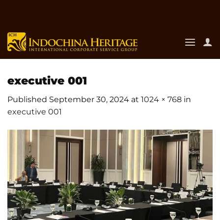
Skip
to
content
executive 001
Published
September 30, 2024
at
1024 × 768
in
executive 001