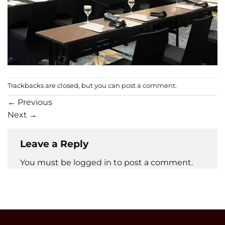
Trackbacks are closed, but you can
post a comment
.
←
Previous
Next
→
Leave a Reply
You must be
logged in
to post a comment.