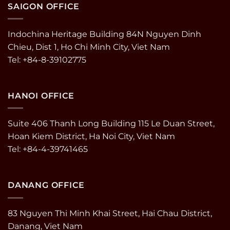
SAIGON OFFICE
Indochina Heritage Building 84N Nguyen Dinh
Chieu, Dist 1, Ho Chi Minh City, Viet Nam
Tel: +84-8-39102775
HANOI OFFICE
Suite 406 Thanh Long Building 115 Le Duan Street,
Hoan Kiem District, Ha Noi City, Viet Nam
Tel: +84-4-39741465
DANANG OFFICE
83 Nguyen Thi Minh Khai Street, Hai Chau District,
Danang, Viet Nam