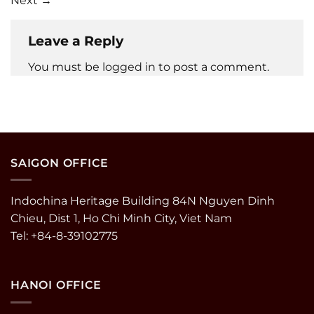
Next
→
Leave a Reply
You must be
logged in
to post a comment.
SAIGON OFFICE
Indochina Heritage Building 84N Nguyen Dinh
Chieu, Dist 1, Ho Chi Minh City, Viet Nam
Tel: +84-8-39102775
HANOI OFFICE