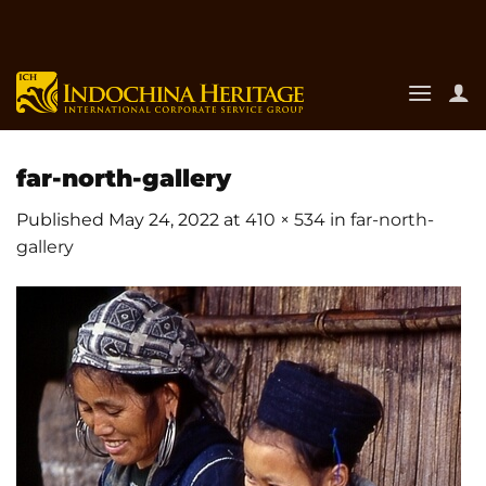
Skip
to
content
far-north-gallery
Published
May 24, 2022
at
410 × 534
in
far-north-
gallery