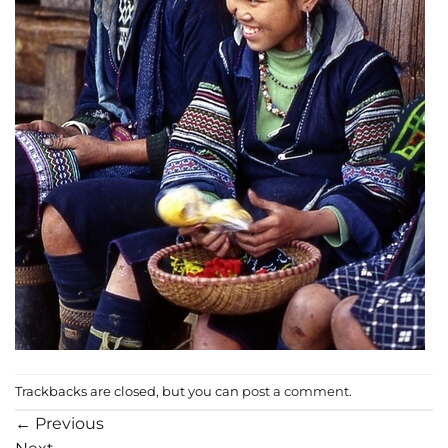
Trackbacks are closed, but you can
post a comment
.
←
Previous