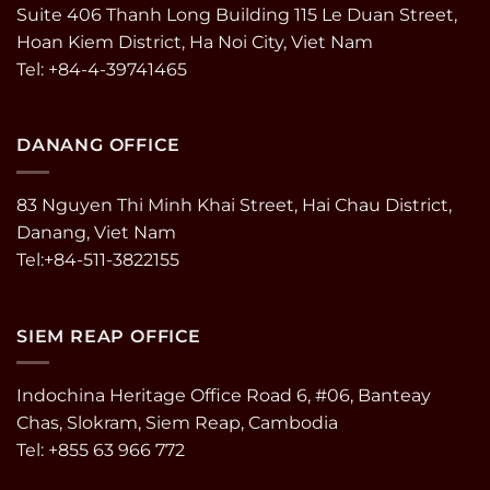
Suite 406 Thanh Long Building 115 Le Duan Street,
Hoan Kiem District, Ha Noi City, Viet Nam
Tel: +84-4-39741465
DANANG OFFICE
83 Nguyen Thi Minh Khai Street, Hai Chau District,
Danang, Viet Nam
Tel:+84-511-3822155
SIEM REAP OFFICE
Indochina Heritage Office Road 6, #06, Banteay
Chas, Slokram, Siem Reap, Cambodia
Tel: +855 63 966 772