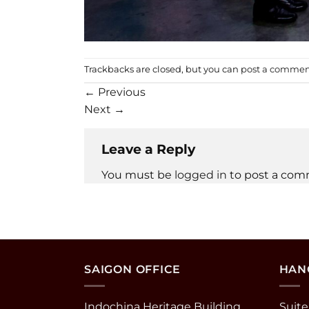
Trackbacks are closed, but you can
post a comme
←
Previous
Next
→
Leave a Reply
You must be
logged in
to post a com
SAIGON OFFICE
HANO
Indochina Heritage Building
Suite