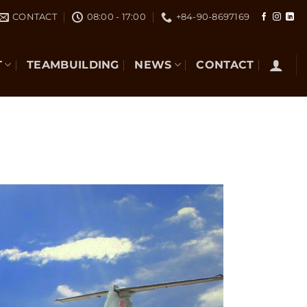
CONTACT
08:00 - 17:00
+84-90-8697169
T
TEAMBUILDING
NEWS
CONTACT