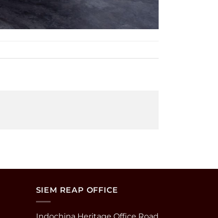
SIEM REAP OFFICE
Indochina Heritage Office Road