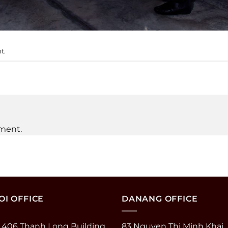
nt
.
ment.
I OFFICE
DANANG OFFICE
 406 Thanh Long Building
83 Nguyen Thi Minh Khai