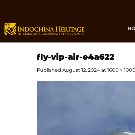
Skip
to
content
H
fly-vip-air-e4a622
Published
August 12, 2024
at
1600 × 100