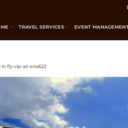
OME
TRAVEL SERVICES
EVENT MANAGEMEN
0
in
fly-vip-air-e4a622