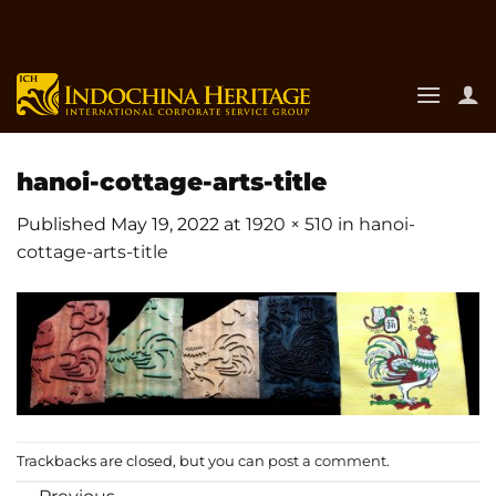
Skip
to
content
hanoi-cottage-arts-title
Published
May 19, 2022
at
1920 × 510
in
hanoi-
cottage-arts-title
Trackbacks are closed, but you can
post a comment
.