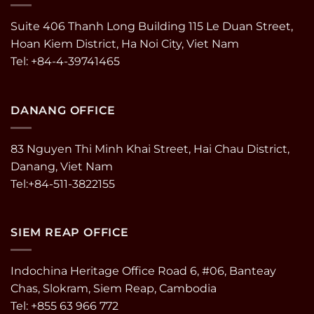
Suite 406 Thanh Long Building 115 Le Duan Street,
Hoan Kiem District, Ha Noi City, Viet Nam
Tel: +84-4-39741465
DANANG OFFICE
83 Nguyen Thi Minh Khai Street, Hai Chau District,
Danang, Viet Nam
Tel:+84-511-3822155
SIEM REAP OFFICE
Indochina Heritage Office Road 6, #06, Banteay
Chas, Slokram, Siem Reap, Cambodia
Tel: +855 63 966 772