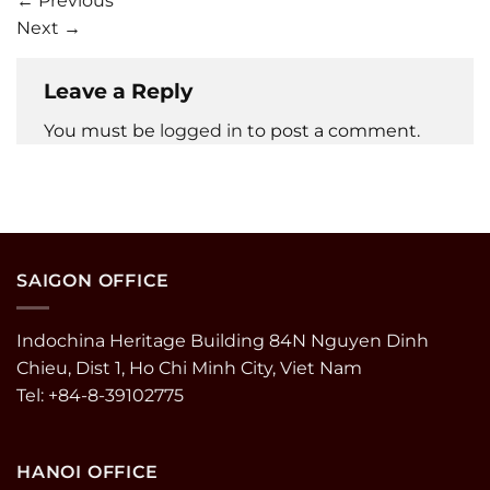
←
Previous
Next
→
Leave a Reply
You must be
logged in
to post a comment.
SAIGON OFFICE
Indochina Heritage Building 84N Nguyen Dinh
Chieu, Dist 1, Ho Chi Minh City, Viet Nam
Tel: +84-8-39102775
HANOI OFFICE