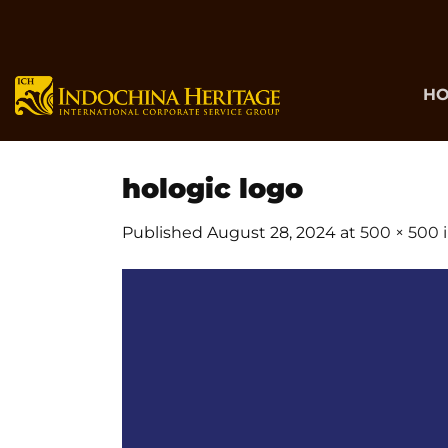
Skip
to
content
H
hologic logo
Published
August 28, 2024
at
500 × 500