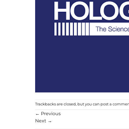
Trackbacks are closed, but you can
post a comme
←
Previous
Next
→