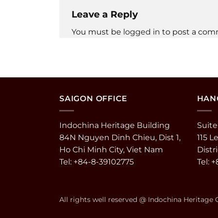
Leave a Reply
You must be
logged in
to post a com
SAIGON OFFICE
HANO
Indochina Heritage Building
Suite
84N Nguyen Dinh Chieu, Dist 1,
115 L
Ho Chi Minh City, Viet Nam
Distr
Tel: +84-8-39102775
Tel: 
All rights well reserved @ Indochina Heritage