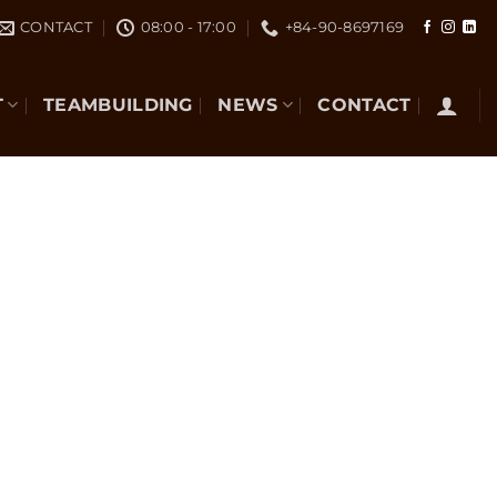
CONTACT
08:00 - 17:00
+84-90-8697169
T
TEAMBUILDING
NEWS
CONTACT