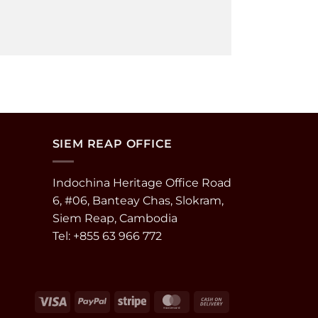
SIEM REAP OFFICE
Indochina Heritage Office Road
6, #06, Banteay Chas, Slokram,
Siem Reap, Cambodia
Tel: +855 63 966 772
Visa
PayPal
Stripe
MasterCard
Cash
On