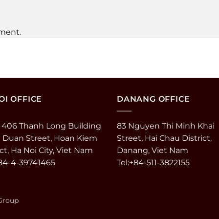
ment.
I OFFICE
DANANG OFFICE
 406 Thanh Long Building
83 Nguyen Thi Minh Khai
e Duan Street, Hoan Kiem
Street, Hai Chau District,
ict, Ha Noi City, Viet Nam
Danang, Viet Nam
+84-4-39741465
Tel:+84-511-3822155
 Group