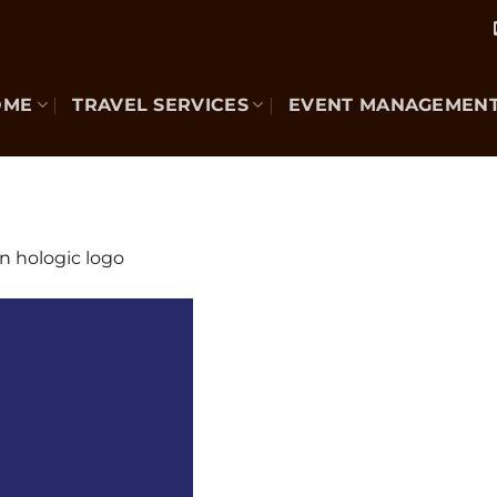
OME
TRAVEL SERVICES
EVENT MANAGEMEN
in
hologic logo