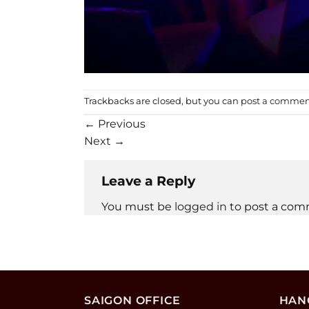
Trackbacks are closed, but you can
post a comme
←
Previous
Next
→
Leave a Reply
You must be
logged in
to post a com
SAIGON OFFICE
HANO