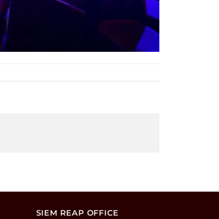
SIEM REAP OFFICE