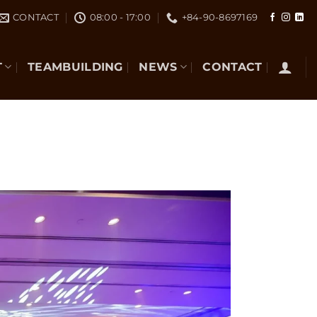
CONTACT
08:00 - 17:00
+84-90-8697169
T
TEAMBUILDING
NEWS
CONTACT