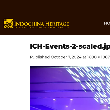
Skip
to
content
H
ICH-Events-2-scaled.j
Published
October 7, 2024
at
1600 × 1067