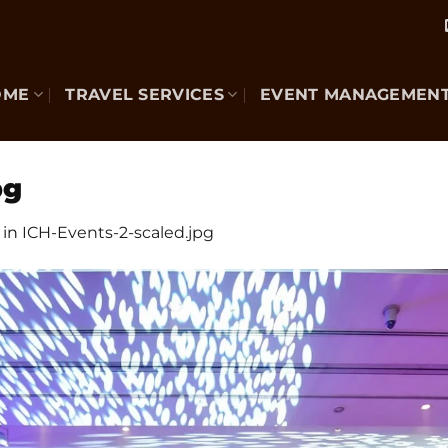
OME
TRAVEL SERVICES
EVENT MANAGEMEN
pg
in
ICH-Events-2-scaled.jpg