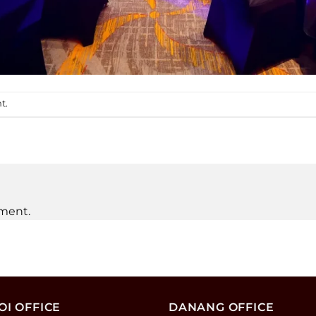
nt
.
ment.
I OFFICE
DANANG OFFICE