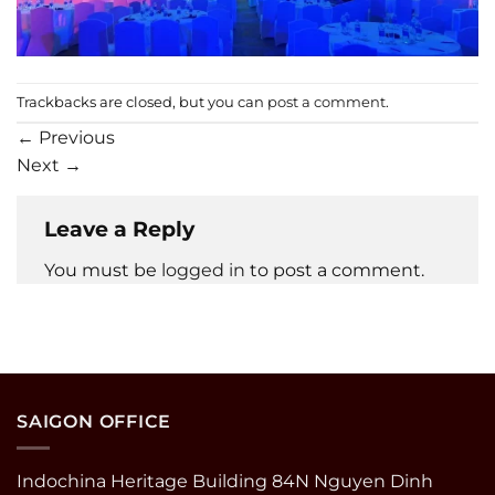
Trackbacks are closed, but you can
post a comment
.
←
Previous
Next
→
Leave a Reply
You must be
logged in
to post a comment.
SAIGON OFFICE
Indochina Heritage Building 84N Nguyen Dinh