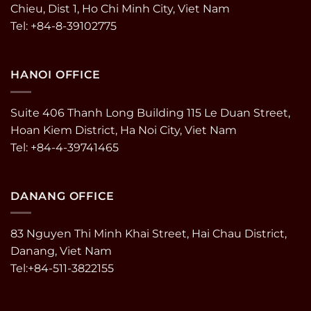
Chieu, Dist 1, Ho Chi Minh City, Viet Nam
Tel: +84-8-39102775
HANOI OFFICE
Suite 406 Thanh Long Building 115 Le Duan Street,
Hoan Kiem District, Ha Noi City, Viet Nam
Tel: +84-4-39741465
DANANG OFFICE
83 Nguyen Thi Minh Khai Street, Hai Chau District,
Danang, Viet Nam
Tel:+84-511-3822155