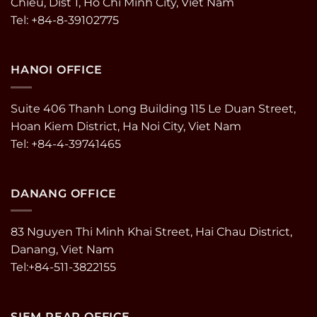
Chieu, Dist 1, Ho Chi Minh City, Viet Nam
Tel: +84-8-39102775
HANOI OFFICE
Suite 406 Thanh Long Building 115 Le Duan Street,
Hoan Kiem District, Ha Noi City, Viet Nam
Tel: +84-4-39741465
DANANG OFFICE
83 Nguyen Thi Minh Khai Street, Hai Chau District,
Danang, Viet Nam
Tel:+84-511-3822155
SIEM REAP OFFICE