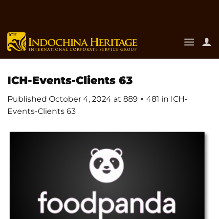
Skip
to
content
ICH-Events-Clients 63
Published
October 4, 2024
at
889 × 481
in
ICH-
Events-Clients 63