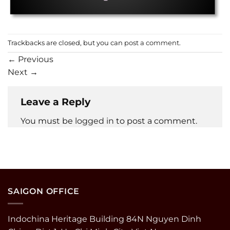
Trackbacks are closed, but you can
post a comment
.
←
Previous
Next
→
Leave a Reply
You must be
logged in
to post a comment.
SAIGON OFFICE
Indochina Heritage Building 84N Nguyen Dinh