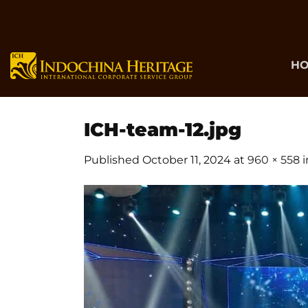
Skip
to
content
H
ICH-team-12.jpg
Published
October 11, 2024
at
960 × 558
i