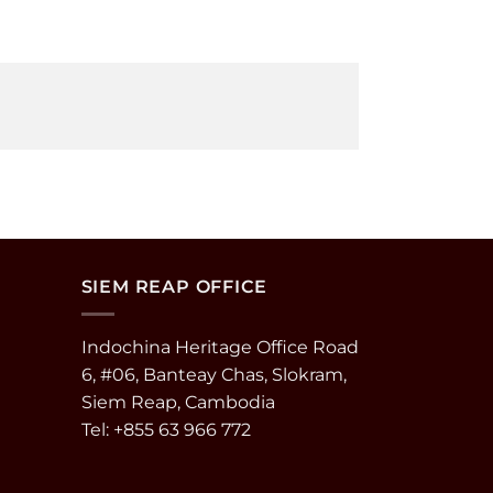
SIEM REAP OFFICE
Indochina Heritage Office Road
6, #06, Banteay Chas, Slokram,
Siem Reap, Cambodia
Tel: +855 63 966 772