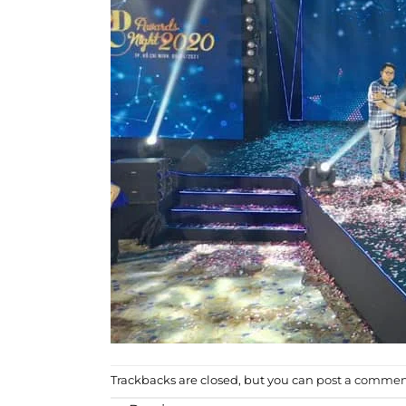
Trackbacks are closed, but you can
post a comme