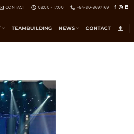
CONTACT
08:00 - 17:00
+84-90-8697169
T
TEAMBUILDING
NEWS
CONTACT