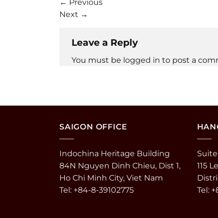
←
Previous
Next
→
Leave a Reply
You must be
logged in
to post a com
SAIGON OFFICE
HANO
Indochina Heritage Building
Suite
84N Nguyen Dinh Chieu, Dist 1,
115 L
Ho Chi Minh City, Viet Nam
Distr
Tel: +84-8-39102775
Tel: 