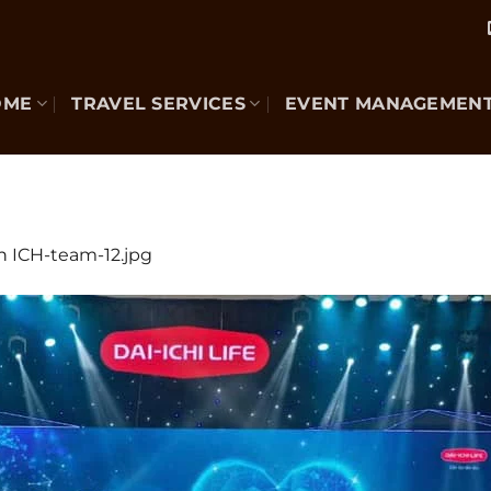
OME
TRAVEL SERVICES
EVENT MANAGEMEN
n
ICH-team-12.jpg