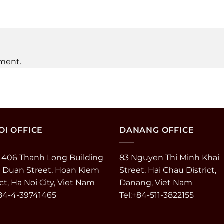
ment.
I OFFICE
DANANG OFFICE
 406 Thanh Long Building
83 Nguyen Thi Minh Khai
e Duan Street, Hoan Kiem
Street, Hai Chau District,
ict, Ha Noi City, Viet Nam
Danang, Viet Nam
+84-4-39741465
Tel:+84-511-3822155