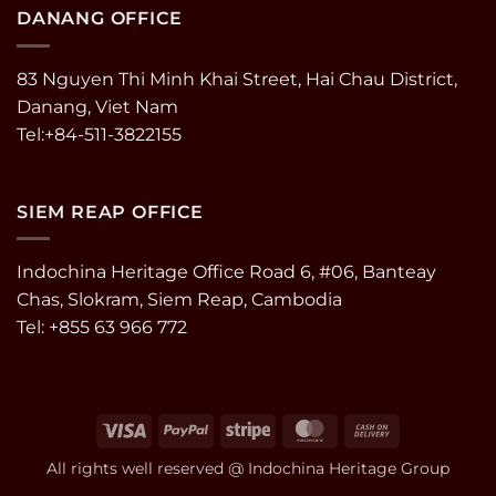
DANANG OFFICE
83 Nguyen Thi Minh Khai Street, Hai Chau District,
Danang, Viet Nam
Tel:+84-511-3822155
SIEM REAP OFFICE
Indochina Heritage Office Road 6, #06, Banteay
Chas, Slokram, Siem Reap, Cambodia
Tel: +855 63 966 772
Visa
PayPal
Stripe
MasterCard
Cash
On
All rights well reserved @ Indochina Heritage Group
Delivery