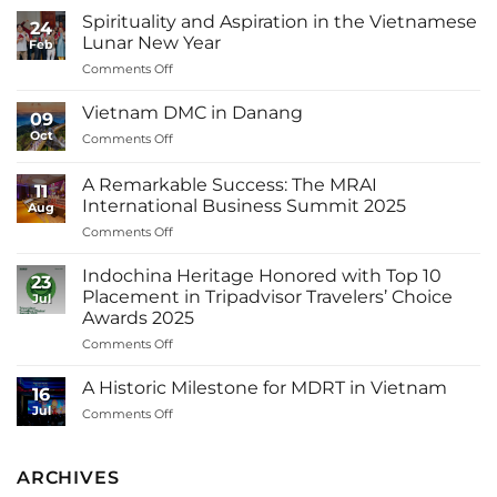
Spirituality and Aspiration in the Vietnamese
24
Lunar New Year
Feb
on
Comments Off
Spirituality
and
Vietnam DMC in Danang
09
Aspiration
Oct
on
Comments Off
in
Vietnam
the
DMC
Vietnamese
A Remarkable Success: The MRAI
11
in
Lunar
International Business Summit 2025
Aug
Danang
New
on
Comments Off
Year
A
Remarkable
Indochina Heritage Honored with Top 10
23
Success:
Placement in Tripadvisor Travelers’ Choice
Jul
The
Awards 2025
MRAI
on
Comments Off
International
Indochina
Business
Heritage
Summit
A Historic Milestone for MDRT in Vietnam
16
Honored
2025
Jul
on
Comments Off
with
A
Top
Historic
10
Milestone
ARCHIVES
Placement
for
in