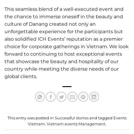
This seamless blend of a well-executed event and
the chance to immerse oneself in the beauty and
culture of Danang created not only an
unforgettable experience for the participants but
also solidified ICH Events’ reputation as a premier
choice for corporate gatherings in Vietnam. We look
forward to continuing to host exceptional events
that showcase the beauty and hospitality of our
country while meeting the diverse needs of our
global clients.
This entry was posted in
Successful stories
and tagged
Events
Vietnam
,
Vietnam events Management
.