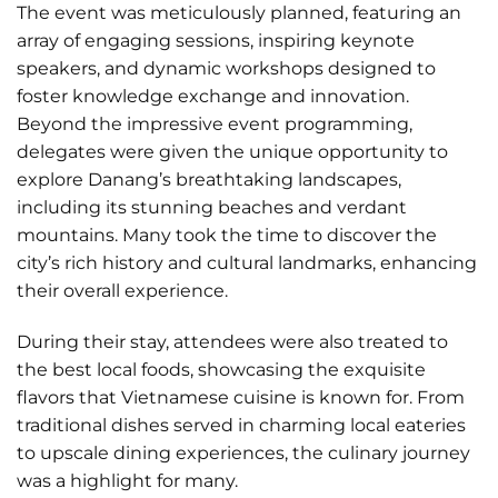
The event was meticulously planned, featuring an
array of engaging sessions, inspiring keynote
speakers, and dynamic workshops designed to
foster knowledge exchange and innovation.
Beyond the impressive event programming,
delegates were given the unique opportunity to
explore Danang’s breathtaking landscapes,
including its stunning beaches and verdant
mountains. Many took the time to discover the
city’s rich history and cultural landmarks, enhancing
their overall experience.
During their stay, attendees were also treated to
the best local foods, showcasing the exquisite
flavors that Vietnamese cuisine is known for. From
traditional dishes served in charming local eateries
to upscale dining experiences, the culinary journey
was a highlight for many.