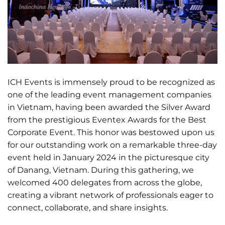
ICH Events is immensely proud to be recognized as
one of the leading event management companies
in Vietnam, having been awarded the Silver Award
from the prestigious Eventex Awards for the Best
Corporate Event. This honor was bestowed upon us
for our outstanding work on a remarkable three-day
event held in January 2024 in the picturesque city
of Danang, Vietnam. During this gathering, we
welcomed 400 delegates from across the globe,
creating a vibrant network of professionals eager to
connect, collaborate, and share insights.