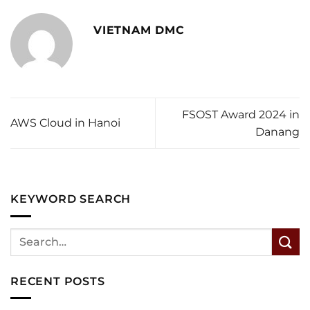
VIETNAM DMC
FSOST Award 2024 in
AWS Cloud in Hanoi
Danang
KEYWORD SEARCH
RECENT POSTS