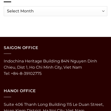
MDRT
Tripadvisor
in
Travelers’
Archives
Vietnam
Choice
Awards
2025
SAIGON OFFICE
Indochina Heritage Building 84N Nguyen Dinh
Chieu, Dist 1, Ho Chi Minh City, Viet Nam
Tel: +84-8-39102775
HANOI OFFICE
Suite 406 Thanh Long Building 115 Le Duan Street,
Hoan Kiem District, Ha Noi City, Viet Nam