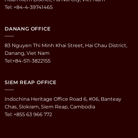
Tel: +84-4-39741465
DANANG OFFICE
83 Nguyen Thi Minh Khai Street, Hai Chau District,
Danang, Viet Nam
Tel:+84-511-3822155
SIEM REAP OFFICE
Indochina Heritage Office Road 6, #06, Banteay
Chas, Slokram, Siem Reap, Cambodia
Tel: +855 63 966 772