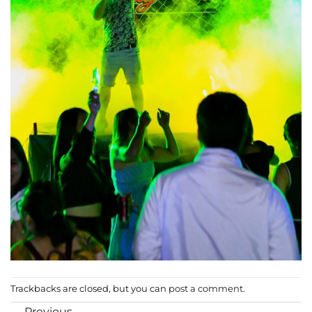
Trackbacks are closed, but you can
post a comment
.
←
Previous