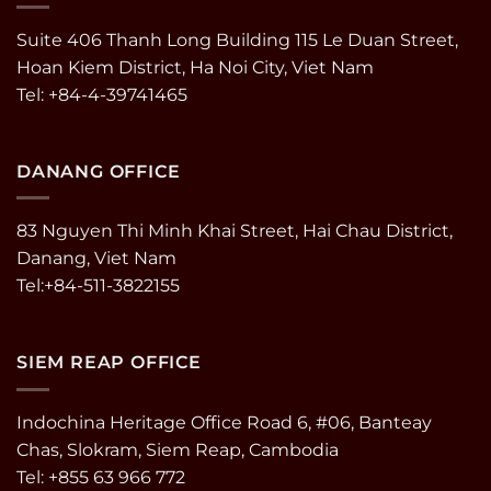
Suite 406 Thanh Long Building 115 Le Duan Street,
Hoan Kiem District, Ha Noi City, Viet Nam
Tel: +84-4-39741465
DANANG OFFICE
83 Nguyen Thi Minh Khai Street, Hai Chau District,
Danang, Viet Nam
Tel:+84-511-3822155
SIEM REAP OFFICE
Indochina Heritage Office Road 6, #06, Banteay
Chas, Slokram, Siem Reap, Cambodia
Tel: +855 63 966 772