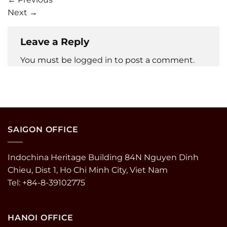
Next
→
Leave a Reply
You must be
logged in
to post a comment.
SAIGON OFFICE
Indochina Heritage Building 84N Nguyen Dinh
Chieu, Dist 1, Ho Chi Minh City, Viet Nam
Tel: +84-8-39102775
HANOI OFFICE