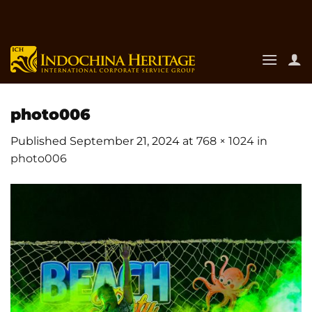
Skip
to
content
photo006
Published
September 21, 2024
at
768 × 1024
in
photo006