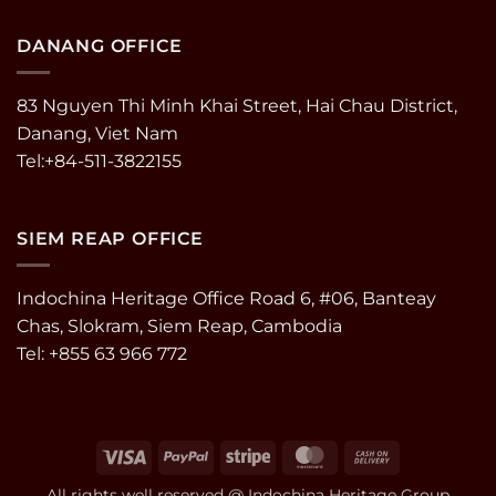
DANANG OFFICE
83 Nguyen Thi Minh Khai Street, Hai Chau District,
Danang, Viet Nam
Tel:+84-511-3822155
SIEM REAP OFFICE
Indochina Heritage Office Road 6, #06, Banteay
Chas, Slokram, Siem Reap, Cambodia
Tel: +855 63 966 772
Visa
PayPal
Stripe
MasterCard
Cash
On
All rights well reserved @ Indochina Heritage Group