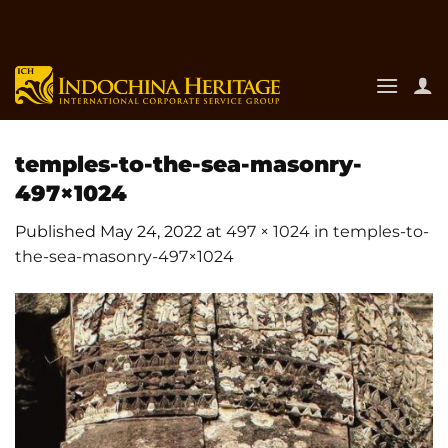
Skip
to
content
temples-to-the-sea-masonry-
497×1024
Published
May 24, 2022
at
497 × 1024
in
temples-to-
the-sea-masonry-497×1024