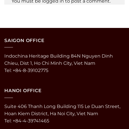
You must be
logged in
to post a comment.
SAIGON OFFICE
Indochina Heritage Building 84N Nguyen Dinh
Chieu, Dist 1, Ho Chi Minh City, Viet Nam
Tel: +84-8-39102775
HANOI OFFICE
Suite 406 Thanh Long Building 115 Le Duan Street,
Hoan Kiem District, Ha Noi City, Viet Nam
Tel: +84-4-39741465