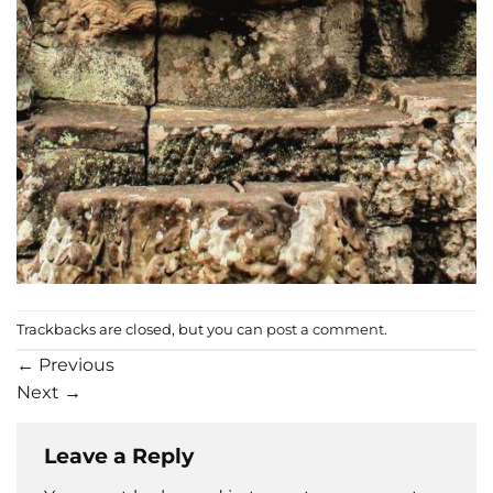
Trackbacks are closed, but you can
post a comment
.
←
Previous
Next
→
Leave a Reply