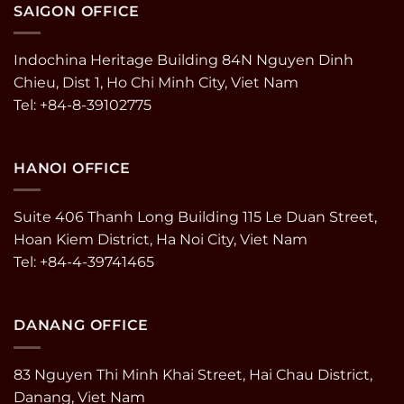
SAIGON OFFICE
Indochina Heritage Building 84N Nguyen Dinh
Chieu, Dist 1, Ho Chi Minh City, Viet Nam
Tel: +84-8-39102775
HANOI OFFICE
Suite 406 Thanh Long Building 115 Le Duan Street,
Hoan Kiem District, Ha Noi City, Viet Nam
Tel: +84-4-39741465
DANANG OFFICE
83 Nguyen Thi Minh Khai Street, Hai Chau District,
Danang, Viet Nam