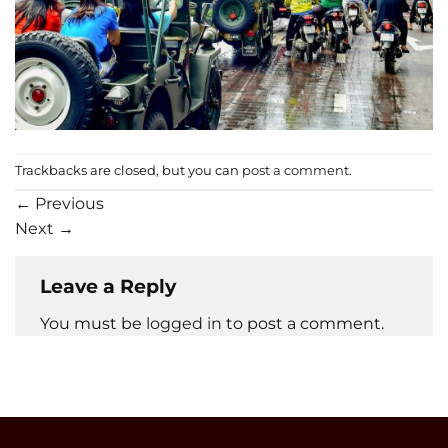
Trackbacks are closed, but you can
post a comment
.
←
Previous
Next
→
Leave a Reply
You must be
logged in
to post a comment.