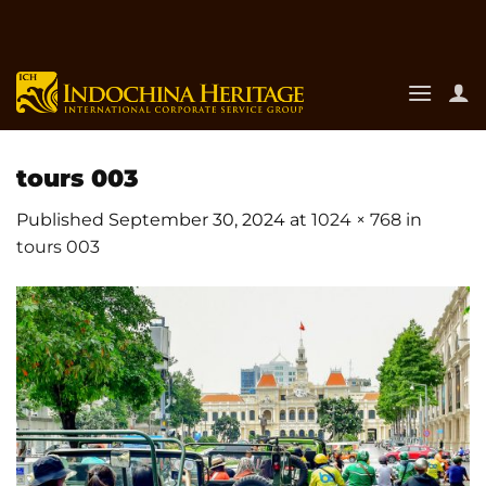
Skip
to
content
tours 003
Published
September 30, 2024
at
1024 × 768
in
tours 003