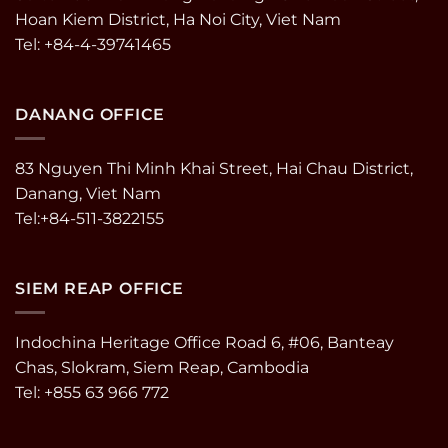
Hoan Kiem District, Ha Noi City, Viet Nam
Tel: +84-4-39741465
DANANG OFFICE
83 Nguyen Thi Minh Khai Street, Hai Chau District,
Danang, Viet Nam
Tel:+84-511-3822155
SIEM REAP OFFICE
Indochina Heritage Office Road 6, #06, Banteay
Chas, Slokram, Siem Reap, Cambodia
Tel: +855 63 966 772