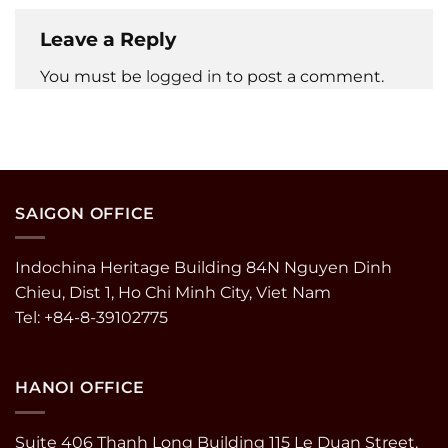
Leave a Reply
You must be
logged in
to post a comment.
SAIGON OFFICE
Indochina Heritage Building 84N Nguyen Dinh
Chieu, Dist 1, Ho Chi Minh City, Viet Nam
Tel: +84-8-39102775
HANOI OFFICE
Suite 406 Thanh Long Building 115 Le Duan Street,