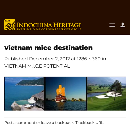
Skip
to
content
vietnam mice destination
Published
December 2, 2012
at
1286 × 360
in
VIETNAM M.I.C.E POTENTIAL
Post a comment
or leave a trackback:
Trackback URL
.